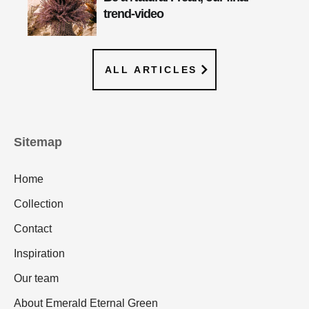
trend-video
ALL ARTICLES
Sitemap
Home
Collection
Contact
Inspiration
Our team
About Emerald Eternal Green