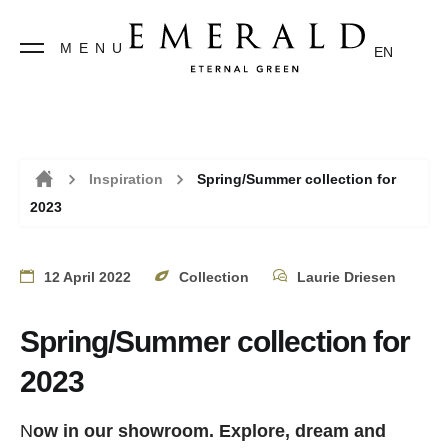
MENU
EN
Inspiration
Spring/Summer collection for
2023
Home
12 April 2022
Collection
Laurie Driesen
Spring/Summer collection for
2023
N
ow in our showroom.
Explore, dream and