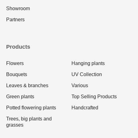
Showroom
Partners
Products
Flowers
Hanging plants
Bouquets
UV Collection
Leaves & branches
Various
Green plants
Top Selling Products
Potted flowering plants
Handcrafted
Trees, big plants and
grasses