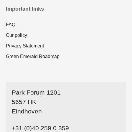
Important links
FAQ
Our policy
Privacy Statement
Green Emerald Roadmap
Park Forum 1201
5657 HK
Eindhoven
+31 (0)40 259 0 359