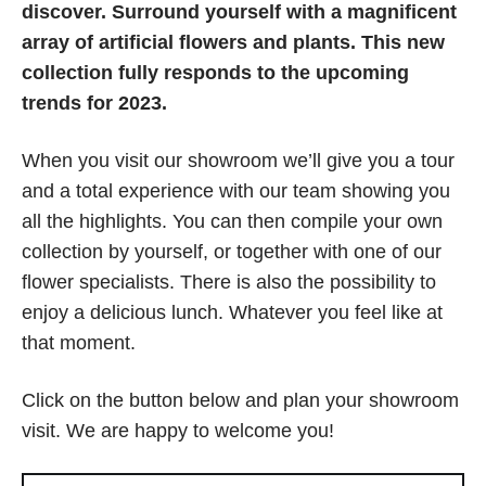
discover. Surround yourself with a magnificent
array of artificial flowers and plants.
This new
collection fully responds to the upcoming
trends for 2023.
When you visit our showroom we’ll give you a tour
and a total experience with our team showing you
all the highlights. You can then compile your own
collection by yourself, or together with one of our
flower specialists. There is also the possibility to
enjoy a delicious lunch. Whatever you feel like at
that moment.
Click on the button below and plan your showroom
visit. We are happy to welcome you!