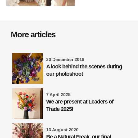
More articles
20 December 2018
A look behind the scenes during
our photoshoot
7 April 2025
We are present at Leaders of
Trade 2025!
13 August 2020
Be a Natural Freak, our final