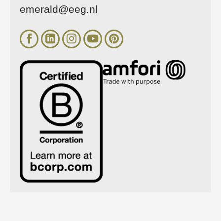
emerald@eeg.nl