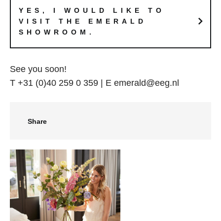
YES, I WOULD LIKE TO
VISIT THE EMERALD
SHOWROOM.
See you soon!
T +31 (0)40 259 0 359 | E emerald@eeg.nl
Share