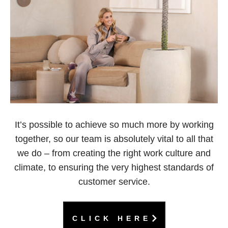
It’s possible to achieve so much more by working
together, so our team is absolutely vital to all that
we do – from creating the right work culture and
climate, to ensuring the very highest standards of
customer service.
CLICK HERE