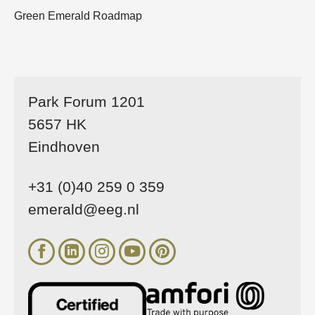
Green Emerald Roadmap
Park Forum 1201
5657 HK
Eindhoven
+31 (0)40 259 0 359
emerald@eeg.nl