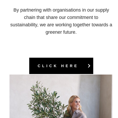
By partnering with organisations in our supply
chain that share our commitment to
sustainability, we are working together towards a
greener future.
CLICK HERE