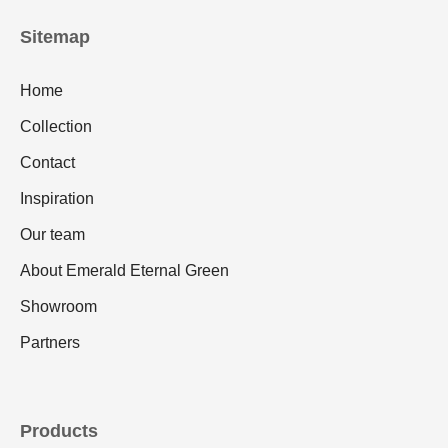
Sitemap
Home
Collection
Contact
Inspiration
Our team
About Emerald Eternal Green
Showroom
Partners
Products