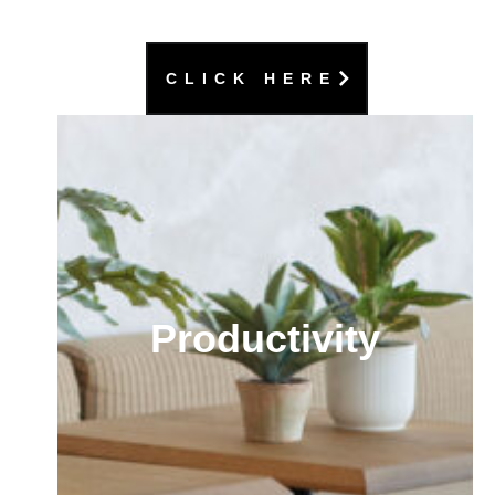
CLICK HERE
Productivity