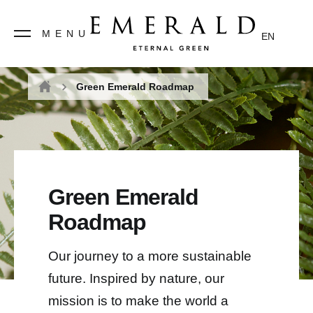
MENU
EN
Green Emerald Roadmap
Home
Green Emerald
Roadmap
Our journey to a more sustainable
future. Inspired by nature, our
mission is to make the world a