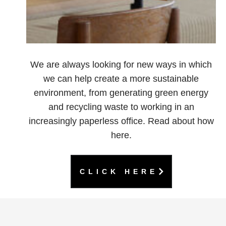
We are always looking for new ways in which
we can help create a more sustainable
environment, from generating green energy
and recycling waste to working in an
increasingly paperless office. Read about how
here.
CLICK HERE