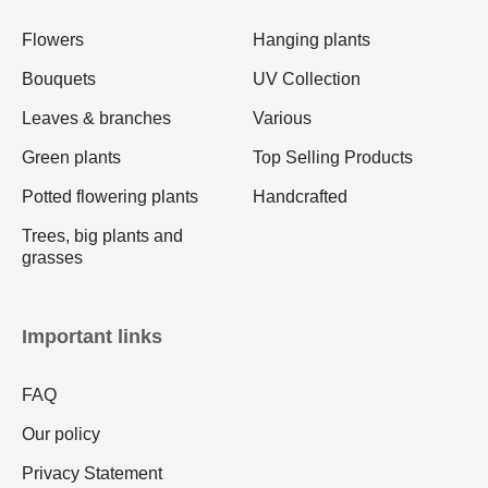
Flowers
Hanging plants
Bouquets
UV Collection
Leaves & branches
Various
Green plants
Top Selling Products
Potted flowering plants
Handcrafted
Trees, big plants and
grasses
Important links
FAQ
Our policy
Privacy Statement