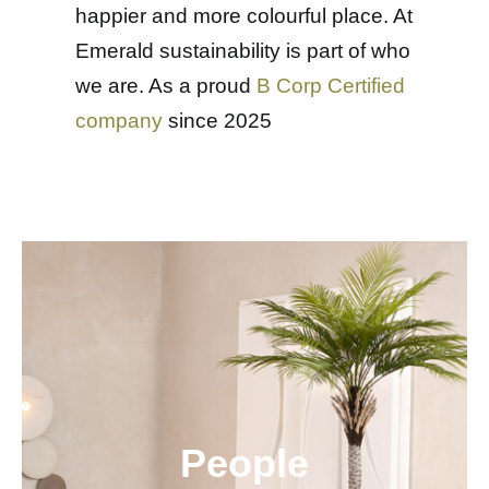
happier and more colourful place. At
Emerald sustainability is part of who
we are. As a proud
B Corp Certified
company
since 2025
People