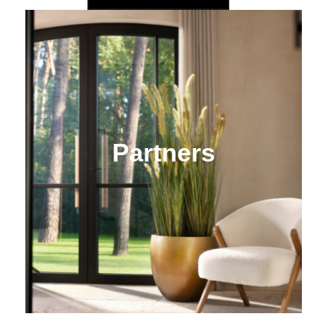
Partners