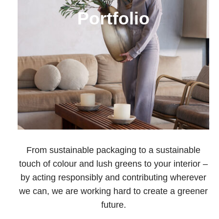
Portfolio
From sustainable packaging to a sustainable
touch of colour and lush greens to your interior –
by acting responsibly and contributing wherever
we can, we are working hard to create a greener
future.