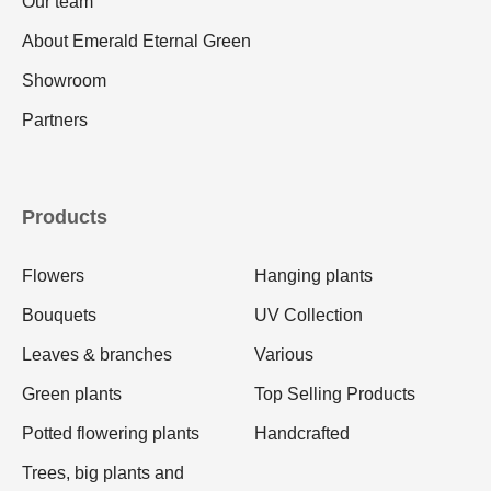
Our team
About Emerald Eternal Green
Showroom
Partners
Products
Flowers
Hanging plants
Bouquets
UV Collection
Leaves & branches
Various
Green plants
Top Selling Products
Potted flowering plants
Handcrafted
Trees, big plants and