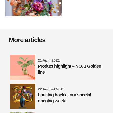
More articles
21 April 2021
Product highlight – NO. 1 Golden
line
22 August 2019
Looking back at our special
opening week