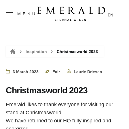
MENU
EN
Inspiration
Christmasworld 2023
Home
3 March 2023
Fair
Laurie Driesen
Christmasworld 2023
Emerald likes to thank everyone for visiting our
stand at Christmasworld.
We have returned to our HQ fully inspired and
energized.