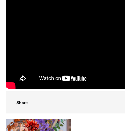
Share