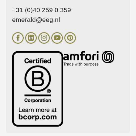
+31 (0)40 259 0 359
emerald@eeg.nl