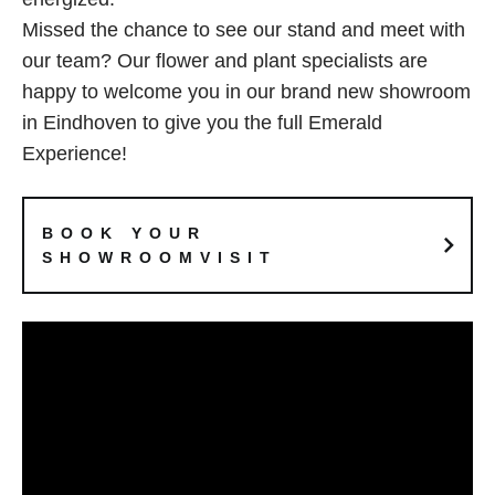
Missed the chance to see our stand and meet with
our team? Our flower and plant specialists are
happy to welcome you in our brand new showroom
in Eindhoven to give you the full Emerald
Experience!
BOOK YOUR
SHOWROOMVISIT