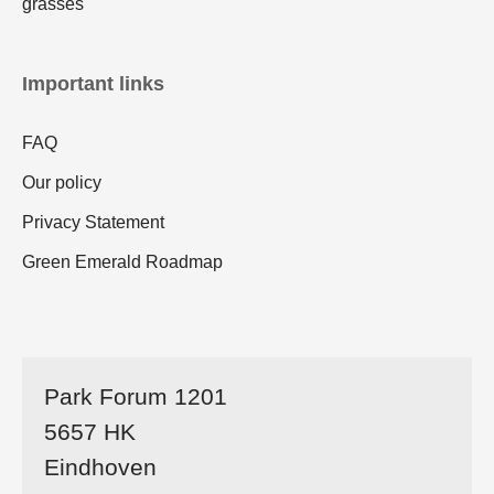
grasses
Important links
FAQ
Our policy
Privacy Statement
Green Emerald Roadmap
Park Forum 1201
5657 HK
Eindhoven