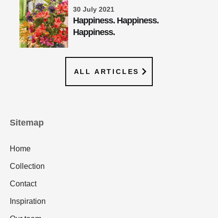
30 July 2021
Happiness. Happiness.
Happiness.
ALL ARTICLES
Sitemap
Home
Collection
Contact
Inspiration