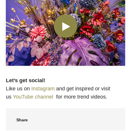
Let’s get social!
Like us on
Instagram
and get inspired or visit
us
YouTube channel
for more trend videos.
Share