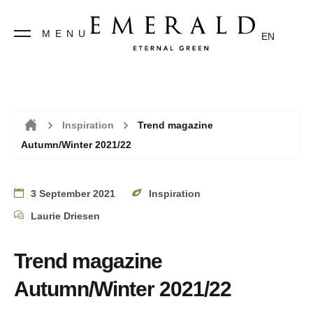
MENU
EN
Inspiration
Trend magazine
Autumn/Winter 2021/22
Home
3 September 2021
Inspiration
Laurie Driesen
Trend magazine
Autumn/Winter 2021/22