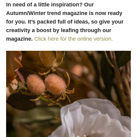
In need of a little inspiration? Our
Autumn/Winter trend magazine is now ready
for you.
It’s packed full of ideas, so give your
creativity a boost by leafing through our
magazine.
Click here for the online version.