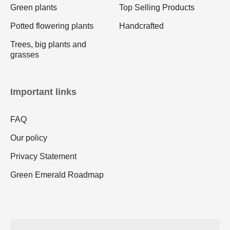
Green plants
Top Selling Products
Potted flowering plants
Handcrafted
Trees, big plants and
grasses
Important links
FAQ
Our policy
Privacy Statement
Green Emerald Roadmap