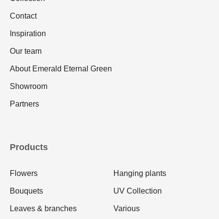
Contact
Inspiration
Our team
About Emerald Eternal Green
Showroom
Partners
Products
Flowers
Hanging plants
Bouquets
UV Collection
Leaves & branches
Various