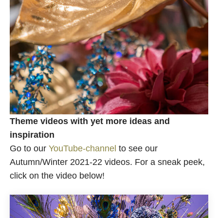
Theme videos with yet more ideas and
inspiration
Go to our
YouTube-channel
to see our
Autumn/Winter 2021-22 videos. For a sneak peek,
click on the video below!