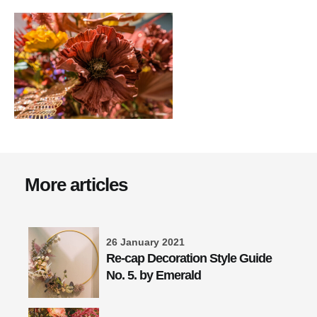
More articles
26 January 2021
Re-cap Decoration Style Guide
No. 5. by Emerald