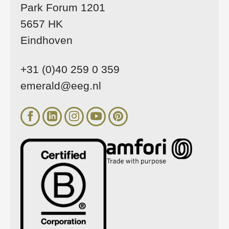
Park Forum 1201
5657 HK
Eindhoven
+31 (0)40 259 0 359
emerald@eeg.nl