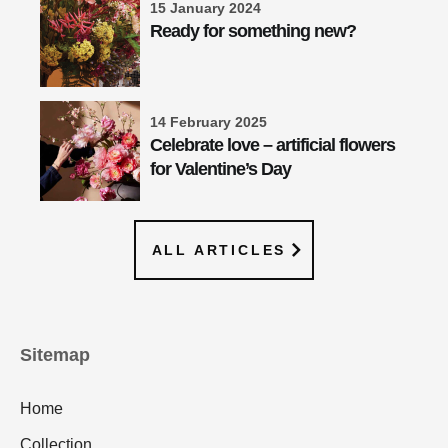
15 January 2024
Ready for something new?
14 February 2025
Celebrate love – artificial flowers
for Valentine’s Day
ALL ARTICLES
Sitemap
Home
Collection