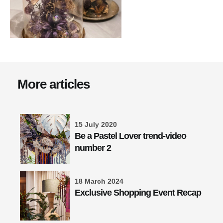
More articles
15 July 2020
Be a Pastel Lover trend-video
number 2
18 March 2024
Exclusive Shopping Event Recap