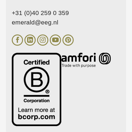
+31 (0)40 259 0 359
emerald@eeg.nl