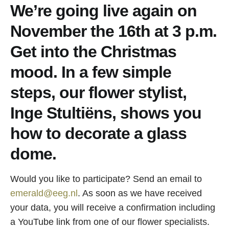
We’re going live again on
November the 16th at 3 p.m.
Get into the Christmas
mood. In a few simple
steps, our flower stylist,
Inge Stultiëns, shows you
how to decorate a glass
dome.
Would you like to participate? Send an email to
emerald@eeg.nl
. As soon as we have received
your data, you will receive a confirmation including
a YouTube link from one of our flower specialists.