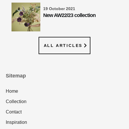
19 October 2021
New AW22/23 collection
ALL ARTICLES
Sitemap
Home
Collection
Contact
Inspiration