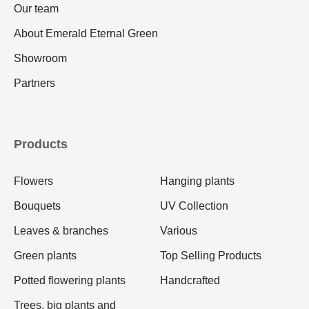
Our team
About Emerald Eternal Green
Showroom
Partners
Products
Flowers
Hanging plants
Bouquets
UV Collection
Leaves & branches
Various
Green plants
Top Selling Products
Potted flowering plants
Handcrafted
Trees, big plants and