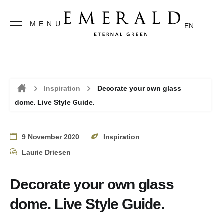
MENU
EN
Inspiration
Decorate your own glass
dome. Live Style Guide.
Home
9 November 2020
Inspiration
Laurie Driesen
Decorate your own glass
dome. Live Style Guide.