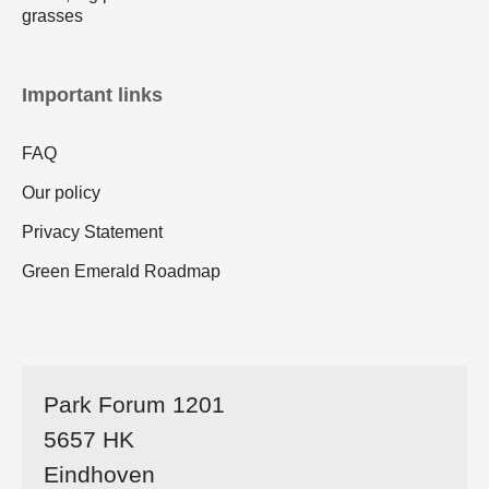
grasses
Important links
FAQ
Our policy
Privacy Statement
Green Emerald Roadmap
Park Forum 1201
5657 HK
Eindhoven