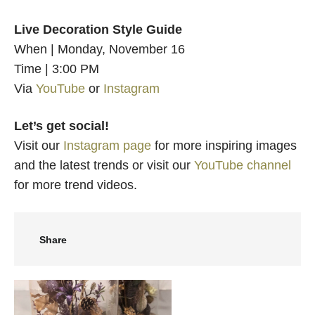
Live Decoration Style Guide
When | Monday, November 16
Time | 3:00 PM
Via
YouTube
or
Instagram
Let’s get social!
Visit our
Instagram page
for more inspiring images
and the latest trends or visit our
YouTube channel
for more trend videos.
Share