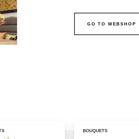
GO TO WEBSHOP
TS
BOUQUETS