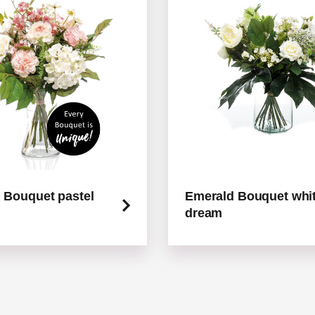
 Bouquet pastel
Emerald Bouquet whi
dream