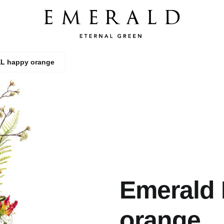
XL happy orange
Emerald
orange