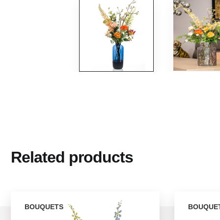
Related products
BOUQUETS
BOUQUE