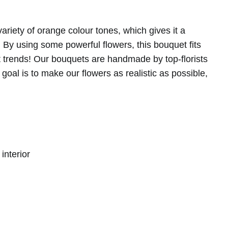
riety of orange colour tones, which gives it a
t. By using some powerful flowers, this bouquet fits
nt trends! Our bouquets are handmade by top-florists
goal is to make our flowers as realistic as possible,
 made with refined, natural details.
interior