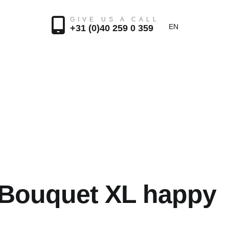
GIVE US A CALL
EN
+31 (0)40 259 0 359
 Bouquet XL happy