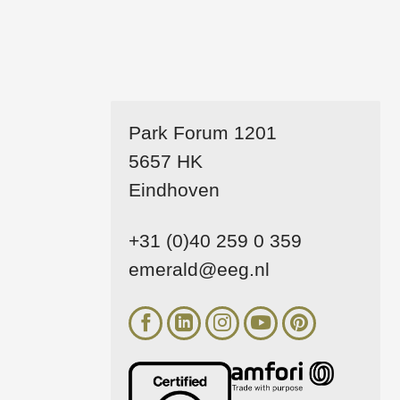
Park Forum 1201
5657 HK
Eindhoven
+31 (0)40 259 0 359
emerald@eeg.nl