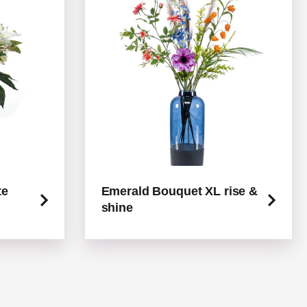
te
Emerald Bouquet XL rise &
shine