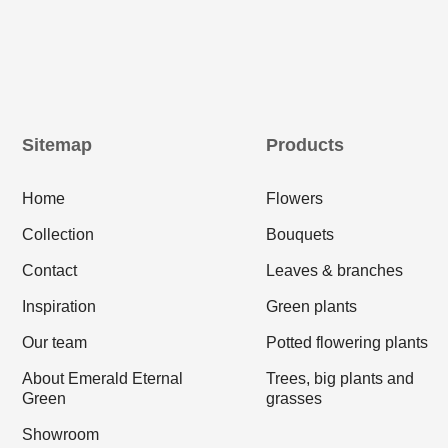
Sitemap
Products
Home
Flowers
Collection
Bouquets
Contact
Leaves & branches
Inspiration
Green plants
Our team
Potted flowering plants
About Emerald Eternal
Trees, big plants and
Green
grasses
Showroom