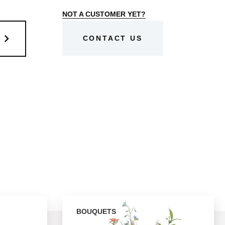
NOT A CUSTOMER YET?
CONTACT US
BOUQUETS