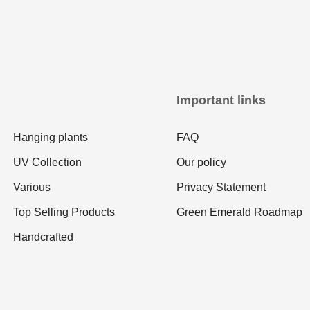
Important links
Hanging plants
FAQ
UV Collection
Our policy
Various
Privacy Statement
Top Selling Products
Green Emerald Roadmap
Handcrafted