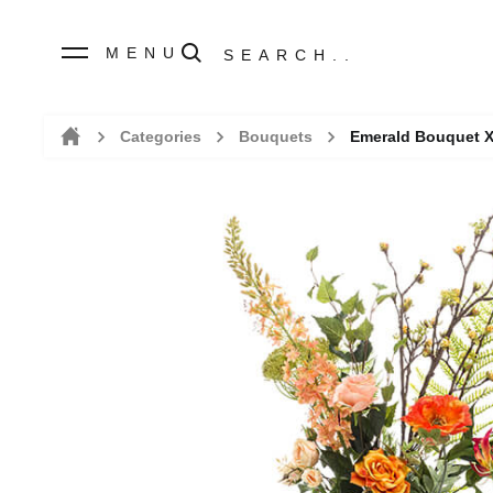
MENU
Categories
Bouquets
Emerald Bouquet 
Home