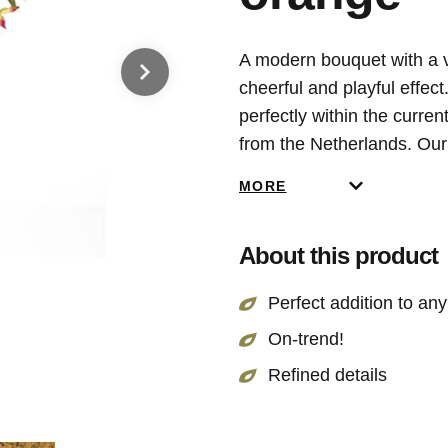
A modern bouquet with a va
cheerful and playful effec
perfectly within the curre
from the Netherlands. Our 
that is why our flowers are
MORE
About this product
Perfect addition to any 
On-trend!
Refined details