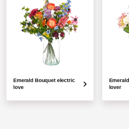
Emerald Bouquet electric
Emerald
love
lover