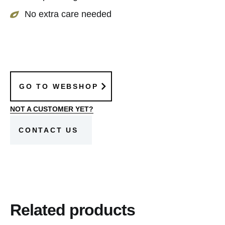
No extra care needed
GO TO WEBSHOP
NOT A CUSTOMER YET?
CONTACT US
Related products