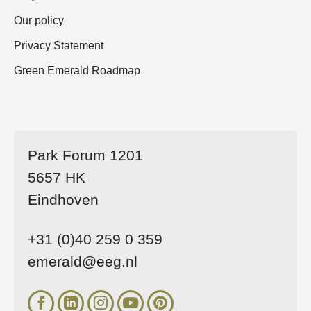
Our policy
Privacy Statement
Green Emerald Roadmap
Park Forum 1201
5657 HK
Eindhoven
+31 (0)40 259 0 359
emerald@eeg.nl