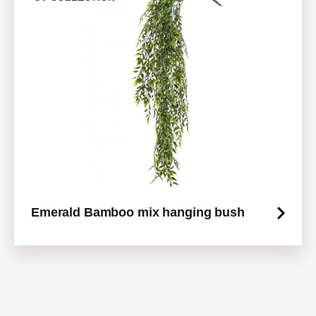
Emerald Bamboo mix hanging bush