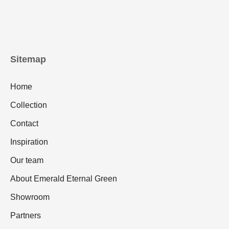
Sitemap
Home
Collection
Contact
Inspiration
Our team
About Emerald Eternal Green
Showroom
Partners