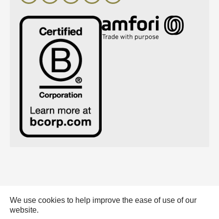
We use cookies to help improve the ease of use of our
Emerald Eternal Green BV - 2026 |
website.
General conditions (pdf)