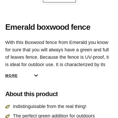
Emerald boxwood fence
With this Boxwood fence from Emerald you know
for sure that you will always have a green and full
of leaves fence. Because the fence is UV-proof, it
is ideal for outdoor use. It is characterized by its
density in leaves and natural appearance.
MORE
About this product
Indistinguisable from the real thing!
The perfect green addition for outdoors