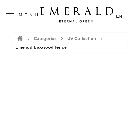
MENU
EN
Categories
UV Collection
Emerald boxwood fence
Home