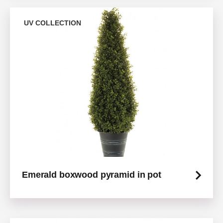
UV COLLECTION
Emerald boxwood pyramid in pot