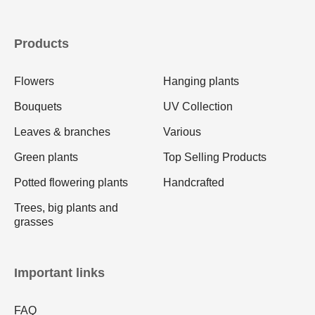
Products
Flowers
Hanging plants
Bouquets
UV Collection
Leaves & branches
Various
Green plants
Top Selling Products
Potted flowering plants
Handcrafted
Trees, big plants and
grasses
Important links
FAQ