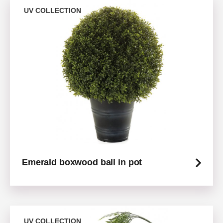
UV COLLECTION
Emerald boxwood ball in pot
UV COLLECTION