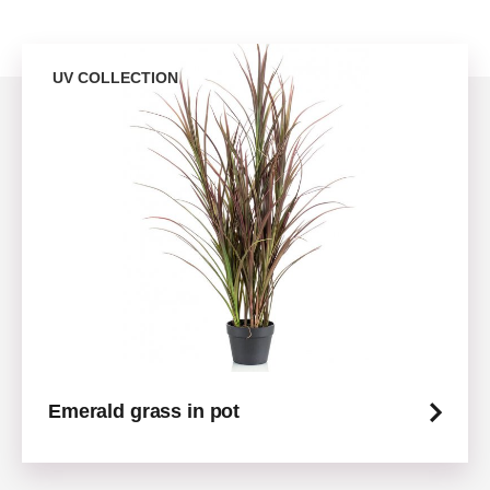
UV COLLECTION
Emerald grass in pot