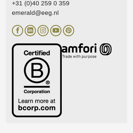
+31 (0)40 259 0 359
emerald@eeg.nl