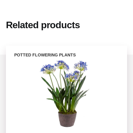
Related products
POTTED FLOWERING PLANTS