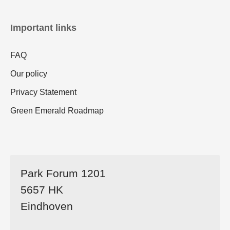
Important links
FAQ
Our policy
Privacy Statement
Green Emerald Roadmap
Park Forum 1201
5657 HK
Eindhoven