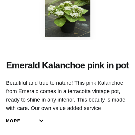
Emerald Kalanchoe pink in pot
Beautiful and true to nature! This pink Kalanchoe
from Emerald comes in a terracotta vintage pot,
ready to shine in any interior. This beauty is made
with care. Our own value added service
department in the Netherlands creates and designs
MORE
our potted items.