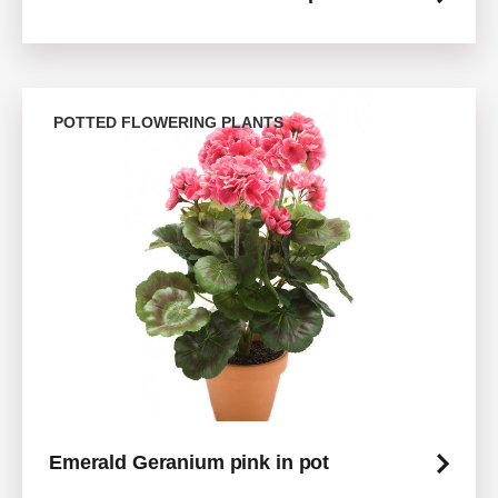
POTTED FLOWERING PLANTS
Emerald Geranium pink in pot