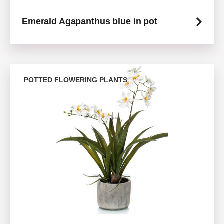
Emerald Agapanthus blue in pot
POTTED FLOWERING PLANTS