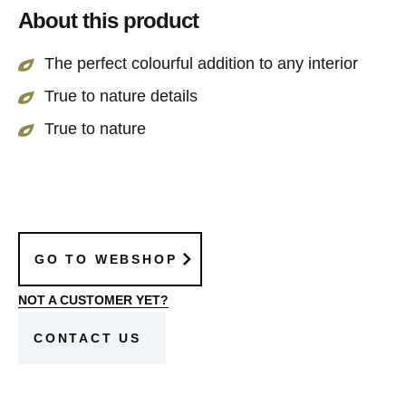
About this product
The perfect colourful addition to any interior
True to nature details
True to nature
GO TO WEBSHOP
NOT A CUSTOMER YET?
CONTACT US