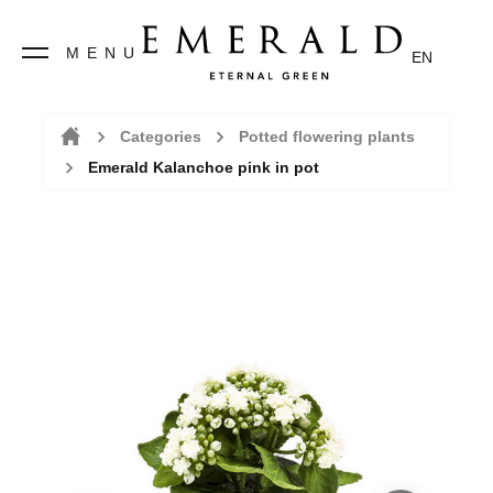
MENU
EN
Categories
Potted flowering plants
Emerald Kalanchoe pink in pot
Home