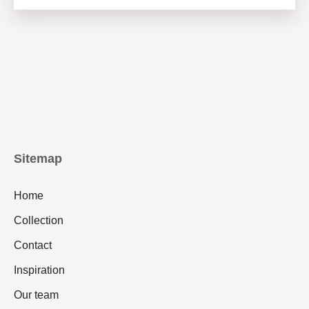
Sitemap
Home
Collection
Contact
Inspiration
Our team