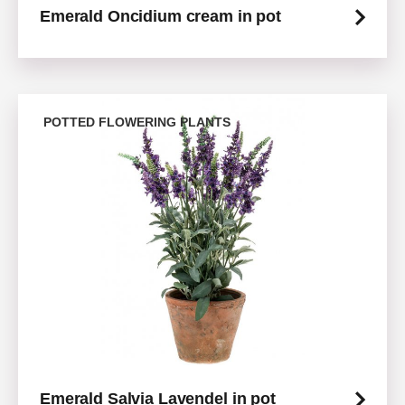
Emerald Oncidium cream in pot
POTTED FLOWERING PLANTS
Emerald Salvia Lavendel in pot