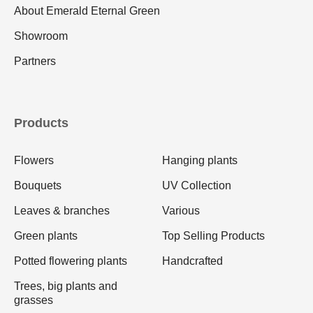
About Emerald Eternal Green
Showroom
Partners
Products
Flowers
Hanging plants
Bouquets
UV Collection
Leaves & branches
Various
Green plants
Top Selling Products
Potted flowering plants
Handcrafted
Trees, big plants and
grasses