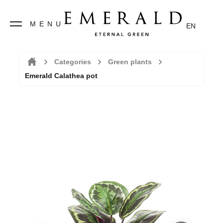
MENU
EN
Categories
Green plants
Emerald Calathea pot
Home