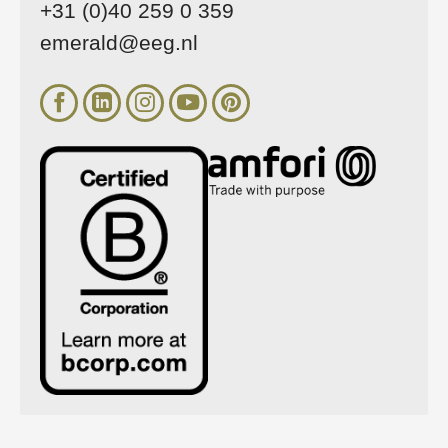
+31 (0)40 259 0 359
emerald@eeg.nl