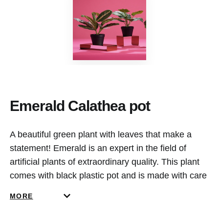
Emerald Calathea pot
A beautiful green plant with leaves that make a
statement! Emerald is an expert in the field of
artificial plants of extraordinary quality. This plant
comes with black plastic pot and is made with care
by our own value added service department in the
MORE
Netherlands. This plant doesn’t require any
maintenance and remains beautiful in shape