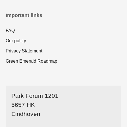
Important links
FAQ
Our policy
Privacy Statement
Green Emerald Roadmap
Park Forum 1201
5657 HK
Eindhoven