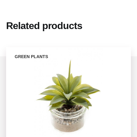
Related products
GREEN PLANTS