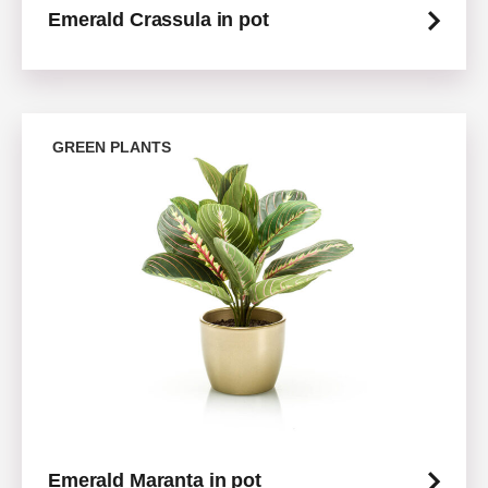
Emerald Crassula in pot
GREEN PLANTS
Emerald Maranta in pot