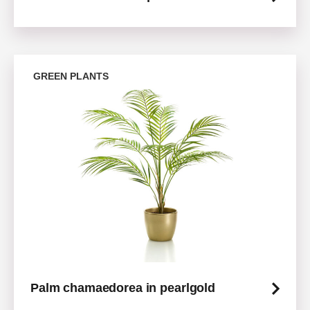
GREEN PLANTS
Palm chamaedorea in pearlgold