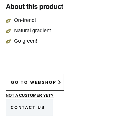
About this product
throughout the year. A perfect green addition for
every interior.
On-trend!
Natural gradient
Go green!
GO TO WEBSHOP
NOT A CUSTOMER YET?
CONTACT US