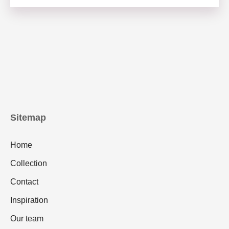
Sitemap
Home
Collection
Contact
Inspiration
Our team