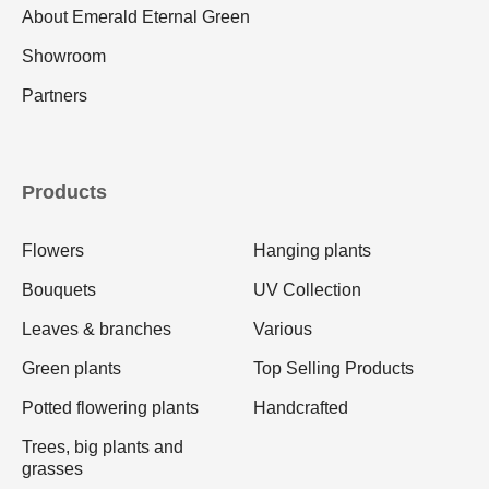
About Emerald Eternal Green
Showroom
Partners
Products
Flowers
Hanging plants
Bouquets
UV Collection
Leaves & branches
Various
Green plants
Top Selling Products
Potted flowering plants
Handcrafted
Trees, big plants and
grasses