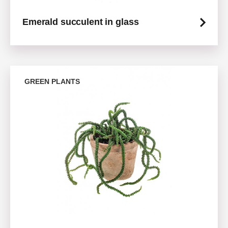
Emerald succulent in glass
GREEN PLANTS