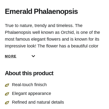
Emerald Phalaenopsis
True to nature, trendy and timeless. The
Phalaenopsis well known as Orchid, is one of the
most famous elegant flowers and is known for its
impressive look! The flower has a beautiful color
gradient, from bright peach to an intens pink
MORE
colour. This beauty is 83 cm long and has a natural
colored green stem. A perfect fit for every interior!
About this product
Real-touch finisch
Elegant appearance
Refined and natural details