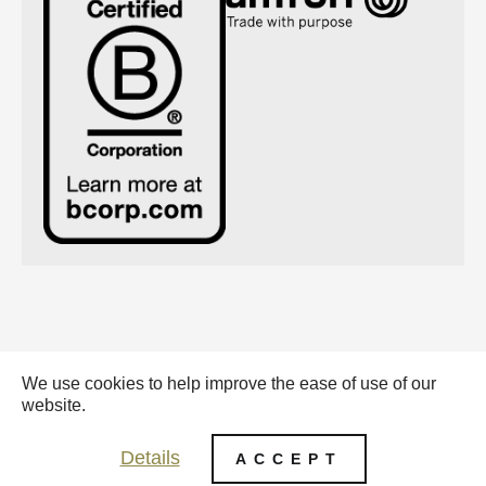
We use cookies to help improve the ease of use of our
Emerald Eternal Green BV - 2026 |
website.
General conditions (pdf)
Details
ACCEPT