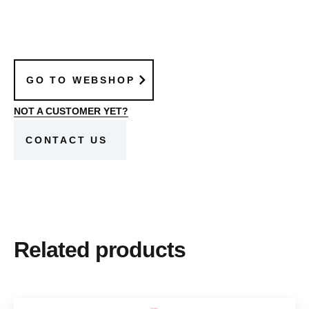
GO TO WEBSHOP
NOT A CUSTOMER YET?
CONTACT US
Related products