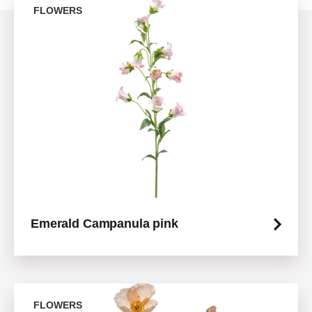
FLOWERS
Emerald Campanula pink
FLOWERS