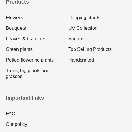
Products
Flowers
Hanging plants
Bouquets
UV Collection
Leaves & branches
Various
Green plants
Top Selling Products
Potted flowering plants
Handcrafted
Trees, big plants and
grasses
Important links
FAQ
Our policy