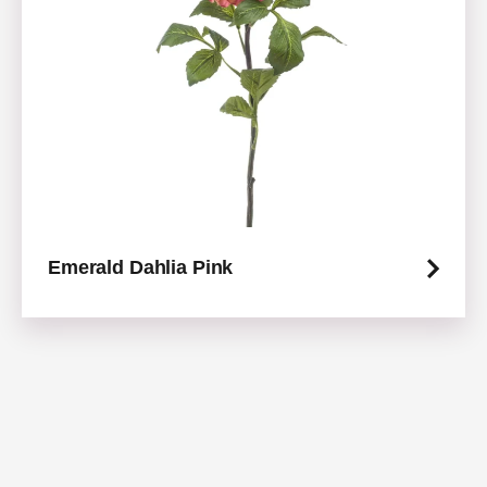
Emerald Dahlia Pink