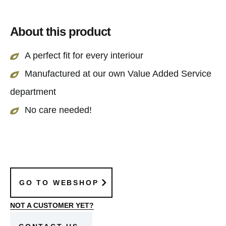
maintenance and stay beautiful throughout the
year.
About this product
A perfect fit for every interiour
Manufactured at our own Value Added Service
department
No care needed!
GO TO WEBSHOP
NOT A CUSTOMER YET?