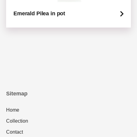
Emerald Pilea in pot
Sitemap
Home
Collection
Contact