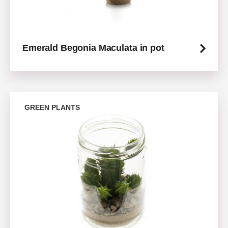
Emerald Begonia Maculata in pot
GREEN PLANTS