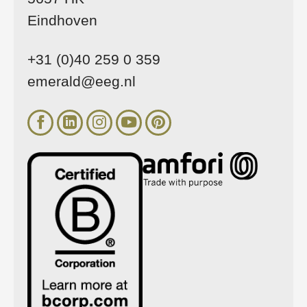
Eindhoven
+31 (0)40 259 0 359
emerald@eeg.nl