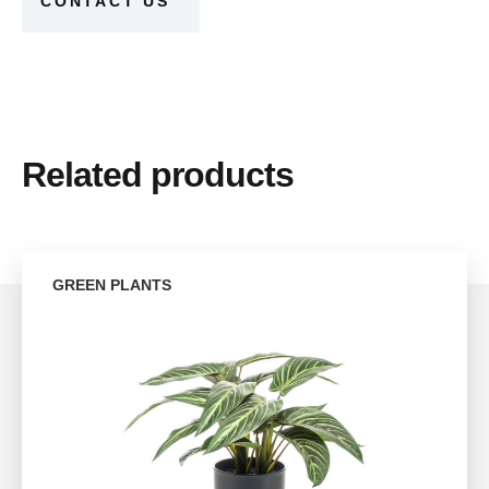
CONTACT US
Related products
GREEN PLANTS