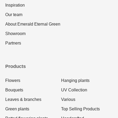
Inspiration
Our team
About Emerald Eternal Green
Showroom
Partners
Products
Flowers
Hanging plants
Bouquets
UV Collection
Leaves & branches
Various
Green plants
Top Selling Products