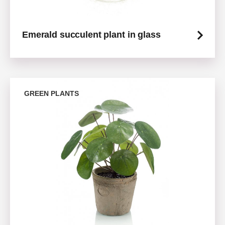
Emerald succulent plant in glass
GREEN PLANTS