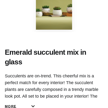
Emerald succulent mix in
glass
Succulents are on-trend. This cheerful mix is a
perfect match for every interior! The succulent
plants are carefully composed in a trendy marble
look pot. All set to be placed in your interior! The
best part? The plants don’t require any
MORE