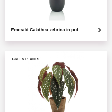
Emerald Calathea zebrina in pot
GREEN PLANTS