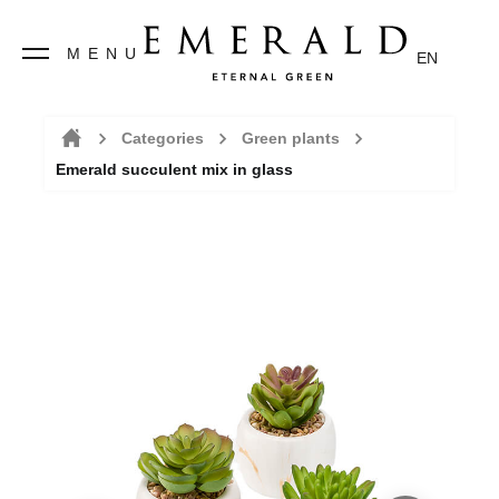
MENU
EN
Categories
Green plants
Emerald succulent mix in glass
Home