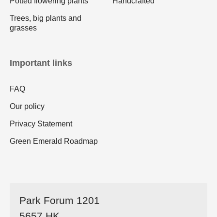
Potted flowering plants
Handcrafted
Trees, big plants and
grasses
Important links
FAQ
Our policy
Privacy Statement
Green Emerald Roadmap
Park Forum 1201
5657 HK