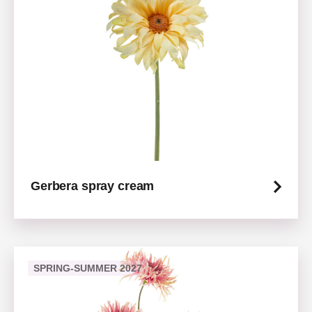
Gerbera spray cream
SPRING-SUMMER 2027