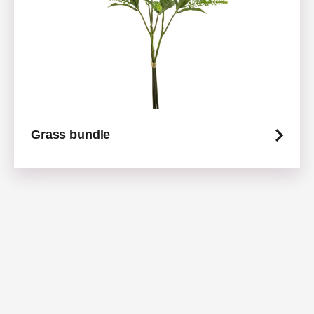
Grass bundle