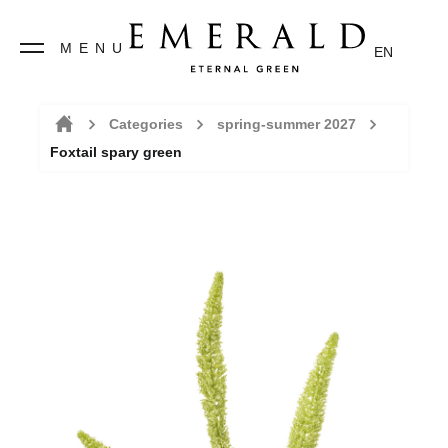
MENU
EN
Categories
spring-summer 2027
Foxtail spary green
Home