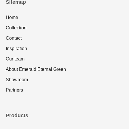
Sitemap
Home
Collection
Contact
Inspiration
Our team
About Emerald Eternal Green
Showroom
Partners
Products