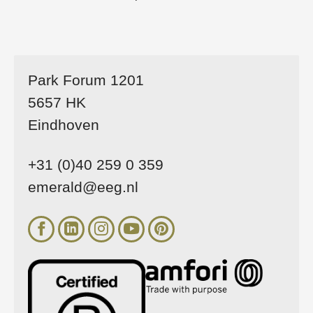
Park Forum 1201
5657 HK
Eindhoven
+31 (0)40 259 0 359
emerald@eeg.nl