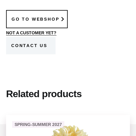
GO TO WEBSHOP
NOT A CUSTOMER YET?
CONTACT US
Related products
SPRING-SUMMER 2027