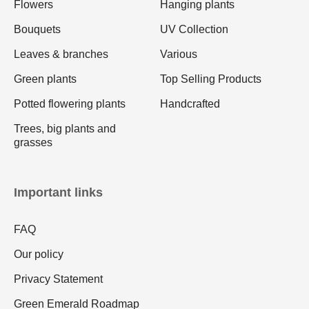
Flowers
Hanging plants
Bouquets
UV Collection
Leaves & branches
Various
Green plants
Top Selling Products
Potted flowering plants
Handcrafted
Trees, big plants and
grasses
Important links
FAQ
Our policy
Privacy Statement
Green Emerald Roadmap