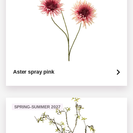
Aster spray pink
SPRING-SUMMER 2027