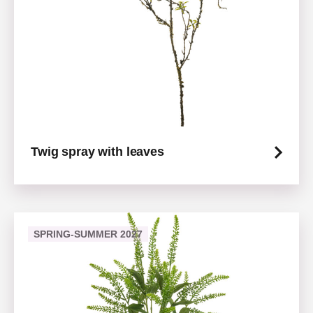
Twig spray with leaves
SPRING-SUMMER 2027