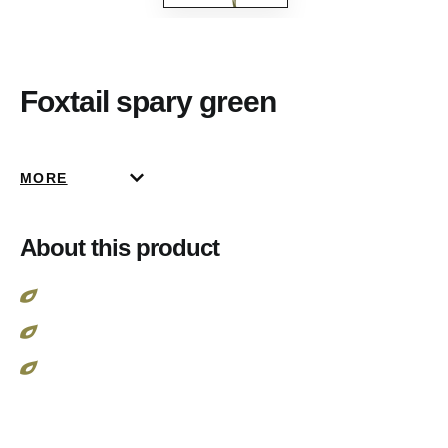
Foxtail spary green
MORE
About this product