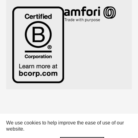
We use cookies to help improve the ease of use of our
Emerald Eternal Green BV - 2026 |
website.
General conditions (pdf)