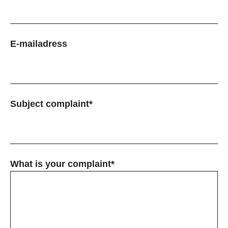
E-mailadress
Subject complaint*
What is your complaint*