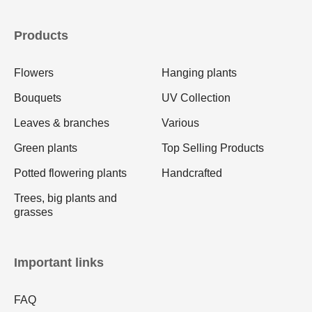
Products
Flowers
Hanging plants
Bouquets
UV Collection
Leaves & branches
Various
Green plants
Top Selling Products
Potted flowering plants
Handcrafted
Trees, big plants and
grasses
Important links
FAQ