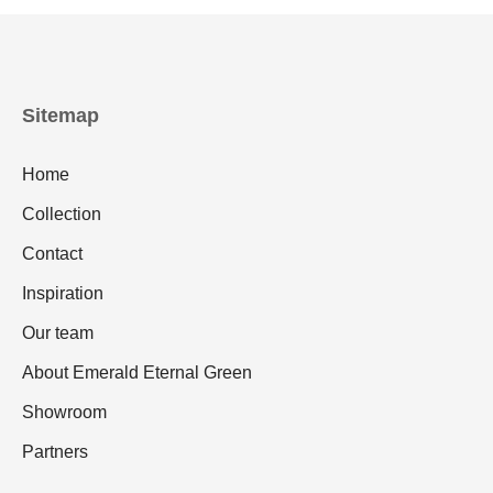
Sitemap
Home
Collection
Contact
Inspiration
Our team
About Emerald Eternal Green
Showroom
Partners