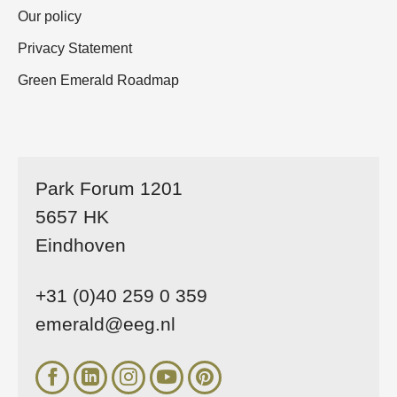
Our policy
Privacy Statement
Green Emerald Roadmap
Park Forum 1201
5657 HK
Eindhoven
+31 (0)40 259 0 359
emerald@eeg.nl