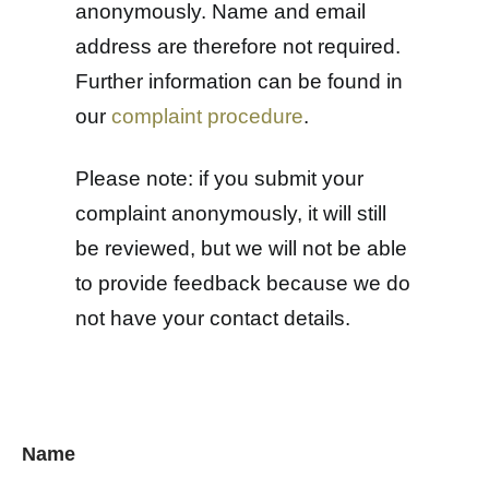
anonymously. Name and email
address are therefore not required.
Further information can be found in
our
complaint procedure
.
Please note: if you submit your
complaint anonymously, it will still
be reviewed, but we will not be able
to provide feedback because we do
not have your contact details.
Name