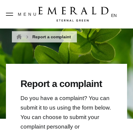
MENU
EN
Report a complaint
Home
Report a complaint
Do you have a complaint? You can
submit it to us using the form below.
You can choose to submit your
complaint personally or