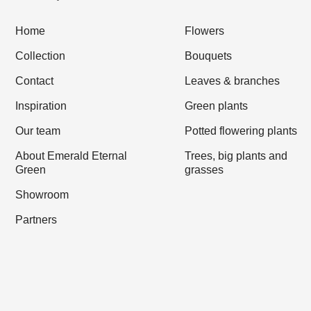
Home
Flowers
Collection
Bouquets
Contact
Leaves & branches
Inspiration
Green plants
Our team
Potted flowering plants
About Emerald Eternal
Trees, big plants and
Green
grasses
Showroom
Partners