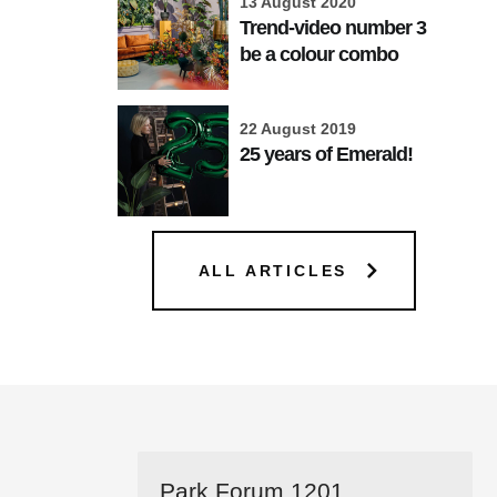
13 August 2020
Trend-video number 3
be a colour combo
22 August 2019
25 years of Emerald!
ALL ARTICLES
Park Forum 1201