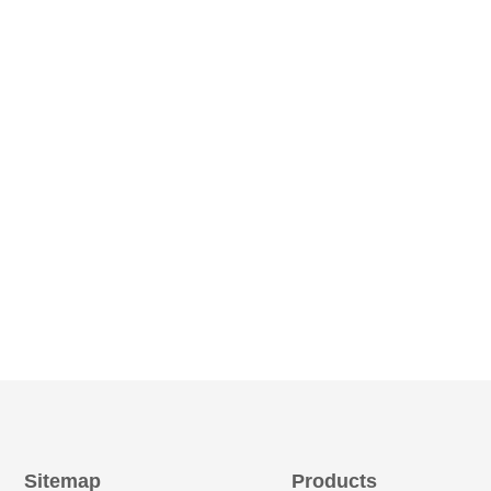
Sitemap
Products