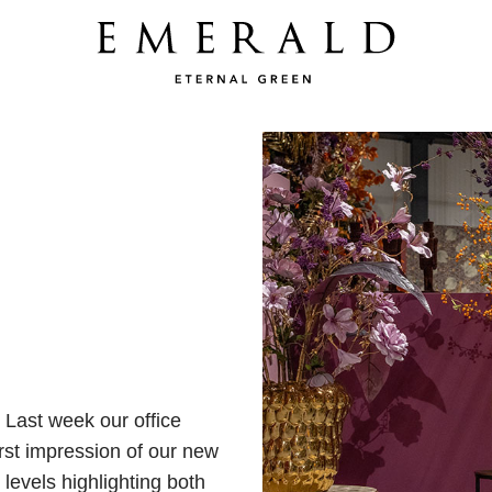
 Last week our office
irst impression of our new
levels highlighting both