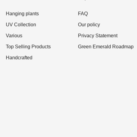
Hanging plants
FAQ
UV Collection
Our policy
Various
Privacy Statement
Top Selling Products
Green Emerald Roadmap
Handcrafted