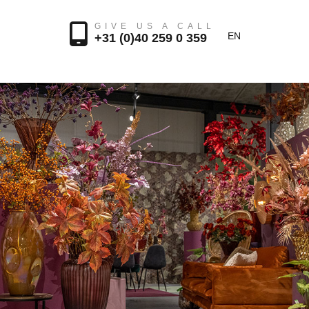
GIVE US A CALL
EN
+31 (0)40 259 0 359