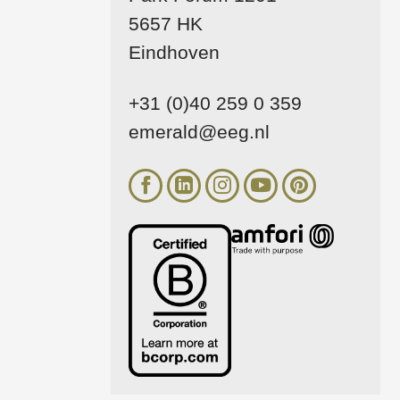
5657 HK
Eindhoven
+31 (0)40 259 0 359
emerald@eeg.nl