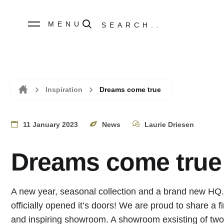
MENU
Inspiration
Dreams come true
Home
11 January 2023
News
Laurie Driesen
Dreams come true
A new year, seasonal collection and a brand new HQ.
officially opened it’s doors! We are proud to share a f
and inspiring showroom. A showroom exsisting of two 