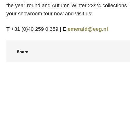
the year-round and Autumn-Winter 23/24 collections
your showroom tour now and visit us!
T
+31 (0)40 259 0 359 |
E
emerald@eeg.nl
Share