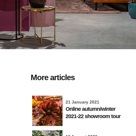
More articles
21 January 2021
Online autumn/winter
2021-22 showroom tour