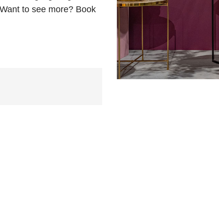
. Want to see more? Book