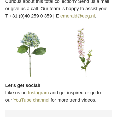
Curious about this total collection? Send us a mail
or give us a call. Our team is happy to assist you!
T +31 (0)40 259 0 359 | E
emerald@eeg.nl
.
Let’s get social!
Like us on
Instagram
and get inspired or go to
our
YouTube channel
for more trend videos.