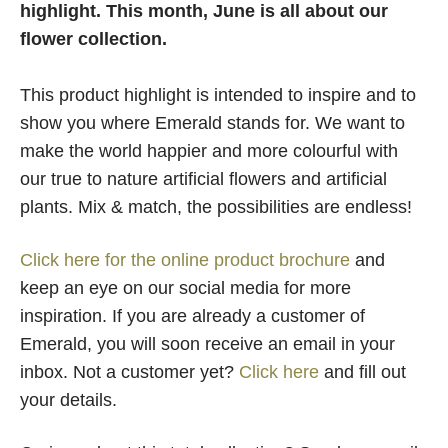
highlight. This month, June is all about our
flower collection.
This product highlight is intended to inspire and to
show you where Emerald stands for. We want to
make the world happier and more colourful with
our true to nature artificial flowers and artificial
plants. Mix & match, the possibilities are endless!
Click here for the online product brochure
and
keep an eye on our social media for more
inspiration. If you are already a customer of
Emerald, you will soon receive an email in your
inbox. Not a customer yet?
Click here
and fill out
your details.