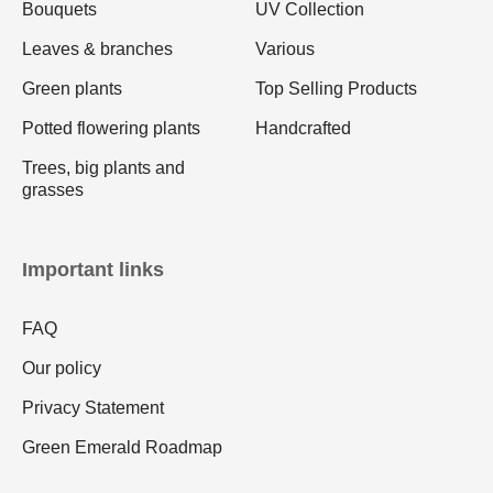
Bouquets
UV Collection
Leaves & branches
Various
Green plants
Top Selling Products
Potted flowering plants
Handcrafted
Trees, big plants and
grasses
Important links
FAQ
Our policy
Privacy Statement
Green Emerald Roadmap