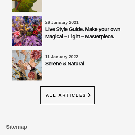
26 January 2021
Live Style Guide. Make your own
Magical – Light – Masterpiece.
11 January 2022
Serene & Natural
ALL ARTICLES
Sitemap