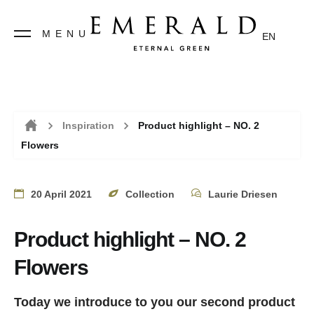
MENU
EN
Inspiration
Product highlight – NO. 2
Flowers
Home
20 April 2021
Collection
Laurie Driesen
Product highlight – NO. 2
Flowers
Today we introduce to you our second product