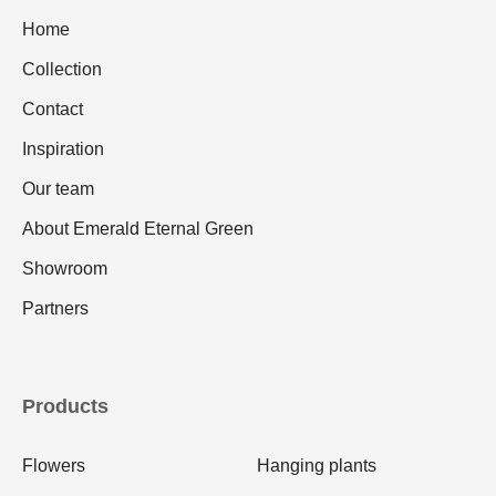
Home
Collection
Contact
Inspiration
Our team
About Emerald Eternal Green
Showroom
Partners
Products
Flowers
Hanging plants