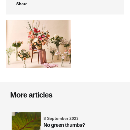
Share
More articles
8 September 2023
No green thumbs?