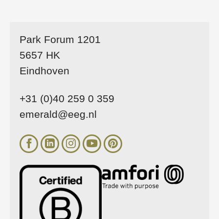
Park Forum 1201
5657 HK
Eindhoven
+31 (0)40 259 0 359
emerald@eeg.nl