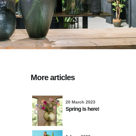
More articles
20 March 2023
Spring is here!