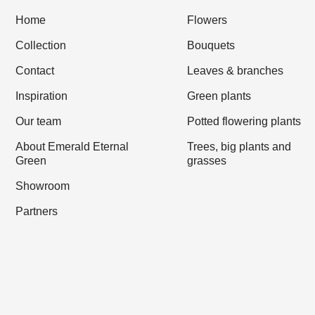
Home
Flowers
Collection
Bouquets
Contact
Leaves & branches
Inspiration
Green plants
Our team
Potted flowering plants
About Emerald Eternal
Trees, big plants and
Green
grasses
Showroom
Partners