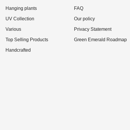
Hanging plants
FAQ
UV Collection
Our policy
Various
Privacy Statement
Top Selling Products
Green Emerald Roadmap
Handcrafted