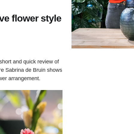
ve flower style
short and quick review of
ere Sabrina de Bruin shows
ower arrangement.