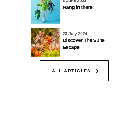
6 June 2023
Hang in there!
23 July 2024
Discover The Suite
Escape
ALL ARTICLES