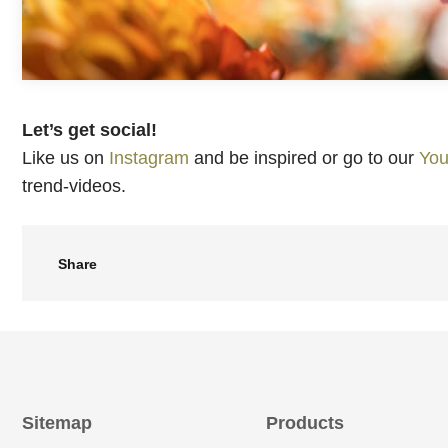
Let’s get social!
Like us on
Instagram
and be inspired or go to our
You
trend-videos.
Share
Sitemap
Products