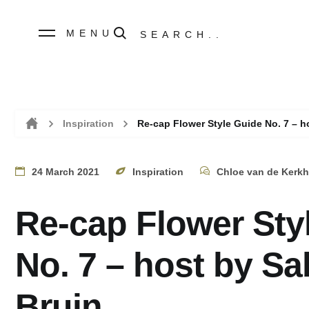
MENU
Inspiration
Re-cap Flower Style Guide No. 7 – h
Home
24 March 2021
Inspiration
Chloe van de Kerkh
Re-cap Flower Sty
No. 7 – host by Sa
Bruin