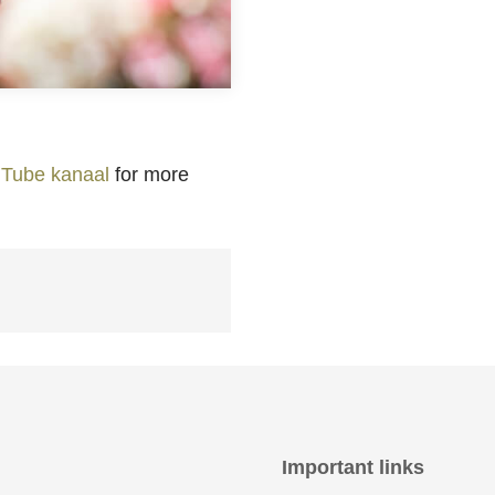
Tube kanaal
for more
Important links