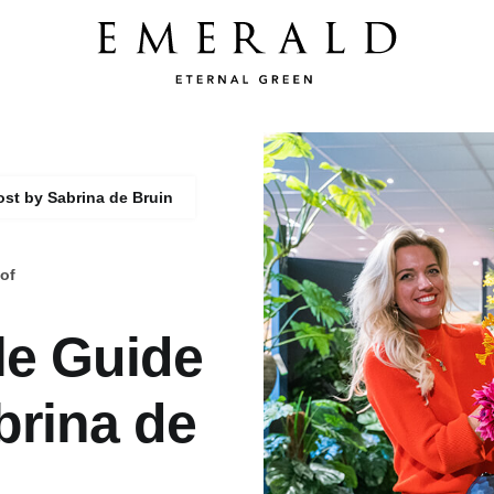
ost by Sabrina de Bruin
of
le Guide
brina de