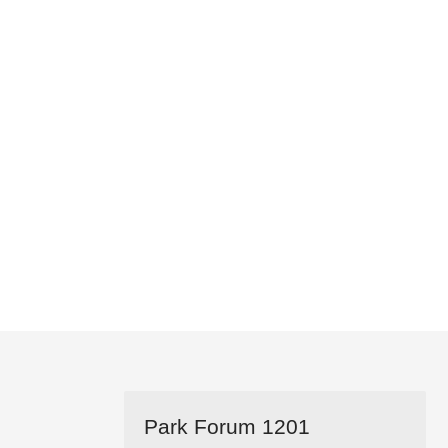
Park Forum 1201