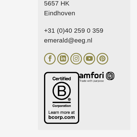
5657 HK
Eindhoven
+31 (0)40 259 0 359
emerald@eeg.nl