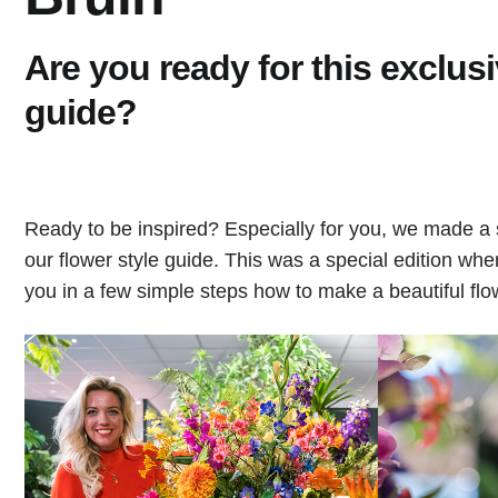
Are you ready for this exclusi
guide?
Ready to be inspired? Especially for you, we made a 
our flower style guide. This was a special edition wh
you in a few simple steps how to make a beautiful fl