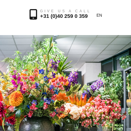
GIVE US A CALL
EN
+31 (0)40 259 0 359