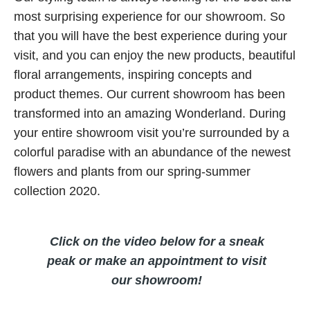
most surprising experience for our showroom. So
that you will have the best experience during your
visit, and you can enjoy the new products, beautiful
floral arrangements, inspiring concepts and
product themes. Our current showroom has been
transformed into an amazing Wonderland. During
your entire showroom visit you’re surrounded by a
colorful paradise with an abundance of the newest
flowers and plants from our spring-summer
collection 2020.
Click on the video below for a sneak
peak or make an appointment to visit
our showroom!