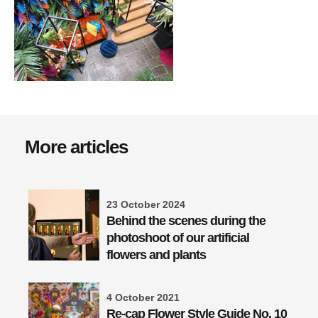
More articles
23 October 2024
Behind the scenes during the
photoshoot of our artificial
flowers and plants
4 October 2021
Re-cap Flower Style Guide No. 10