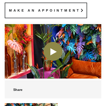
MAKE AN APPOINTMENT
Share