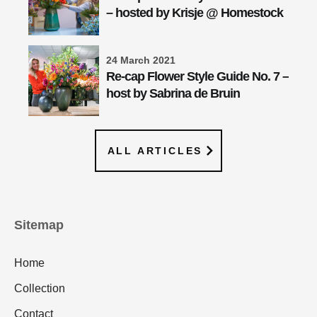
– hosted by Krisje @ Homestock
24 March 2021
Re-cap Flower Style Guide No. 7 –
host by Sabrina de Bruin
ALL ARTICLES
Sitemap
Home
Collection
Contact