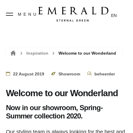
MENU
EN
Inspiration
Welcome to our Wonderland
Home
22 August 2019
Showroom
beheerder
Welcome to our Wonderland
Now in our showroom, Spring-
Summer collection 2020.
Our styling team is always looking for the best and