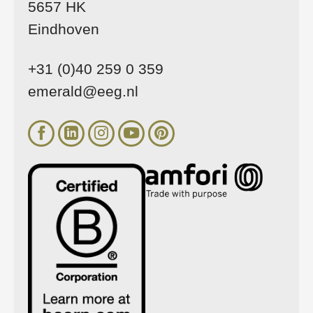
5657 HK
Eindhoven
+31 (0)40 259 0 359
emerald@eeg.nl