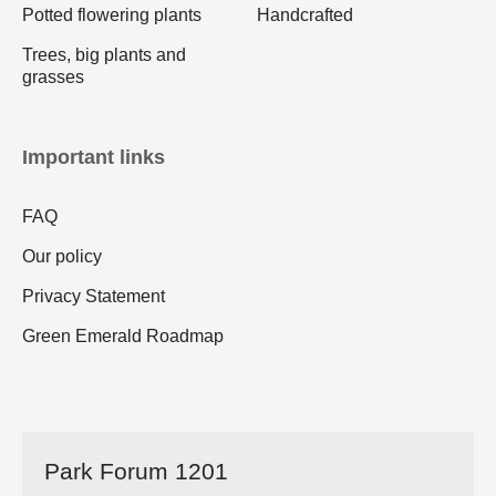
Potted flowering plants
Handcrafted
Trees, big plants and
grasses
Important links
FAQ
Our policy
Privacy Statement
Green Emerald Roadmap
Park Forum 1201