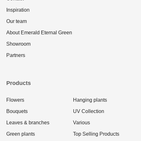
Inspiration
Our team
About Emerald Eternal Green
Showroom
Partners
Products
Flowers
Hanging plants
Bouquets
UV Collection
Leaves & branches
Various
Green plants
Top Selling Products